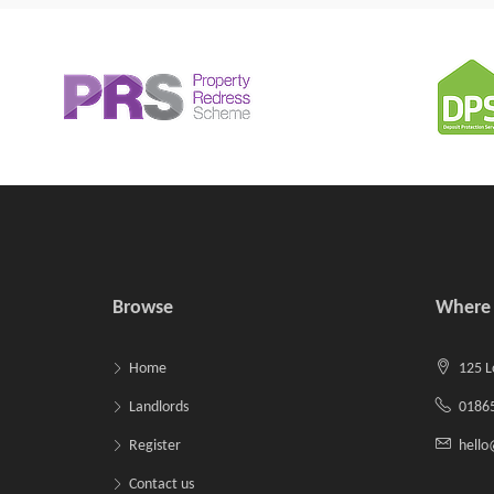
Browse
Where 
Home
125 L
Landlords
01865
Register
hell
Contact us