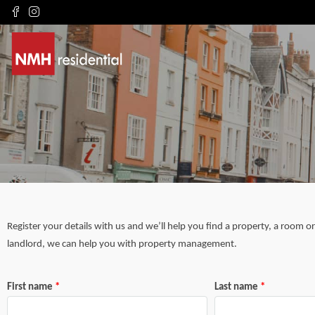
Register your details with us and we’ll help you find a property, a room o
landlord, we can help you with property management.
First name
Last name