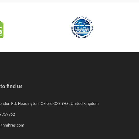
to find us
ondon Rd, Headington, Oxford OX3 9HZ, United Kingdom
 759962
o@nmhres.com