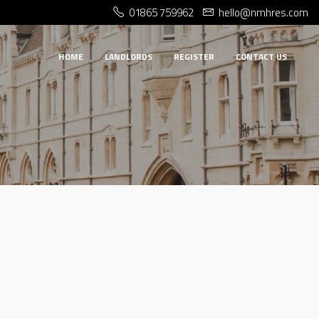
01865 759962
hello@nmhres.com
HOME
LANDLORDS
REGISTER
CONTACT US