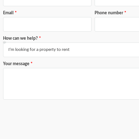
Email
Phone number
How can we help?
Your message