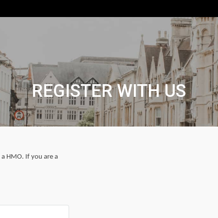
REGISTER WITH US
r a HMO. If you are a