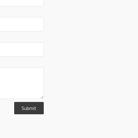
Submit